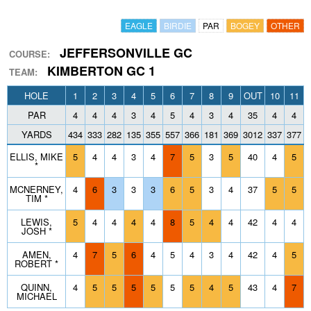
EAGLE
BIRDIE
PAR
BOGEY
OTHER
JEFFERSONVILLE GC
COURSE:
KIMBERTON GC 1
TEAM:
HOLE
1
2
3
4
5
6
7
8
9
OUT
10
11
PAR
4
4
4
3
4
5
4
3
4
35
4
4
YARDS
434
333
282
135
355
557
366
181
369
3012
337
377
1
ELLIS, MIKE
5
4
4
3
4
7
5
3
5
40
4
5
*
MCNERNEY,
4
6
3
3
3
6
5
3
4
37
5
5
TIM *
LEWIS,
5
4
4
4
4
8
5
4
4
42
4
4
JOSH *
AMEN,
4
7
5
6
4
5
4
3
4
42
4
5
ROBERT *
QUINN,
4
5
5
5
5
5
5
4
5
43
4
7
MICHAEL