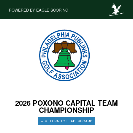
POWERED BY EAGLE SCORING
2026 POXONO CAPITAL TEAM
CHAMPIONSHIP
← RETURN TO LEADERBOARD