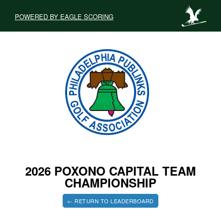
POWERED BY EAGLE SCORING
2026 POXONO CAPITAL TEAM
CHAMPIONSHIP
← RETURN TO LEADERBOARD