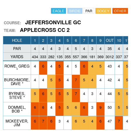
EAGLE
BIRDIE
PAR
BOGEY
OTHER
JEFFERSONVILLE GC
COURSE:
APPLECROSS CC 2
TEAM:
HOLE
1
2
3
4
5
6
7
8
9
OUT
10
11
PAR
4
4
4
3
4
5
4
3
4
35
4
4
YARDS
434
333
282
135
355
557
366
181
369
3012
337
377
ROWE, GREG
4
6
4
5
4
5
6
4
5
43
4
5
*
BURCHMORE,
4
4
5
5
4
7
5
4
4
42
4
5
DAVE *
BYRNES,
5
6
5
5
5
7
4
3
4
44
5
5
STEVE *
DOMMEL,
6
6
4
5
5
6
6
3
9
50
5
5
BOB *
MCKEEVER,
6
7
6
3
4
6
5
4
6
47
7
4
JIM