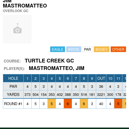
JIM
MASTROMATTEO
OVERLOOK GC
EAGLE
BIRDIE
PAR
BOGEY
OTHER
TURTLE CREEK GC
COURSE:
MASTROMATTEO, JIM
PLAYER(S):
HOLE
1
2
3
4
5
6
7
8
9
OUT
10
11
12
PAR
4
5
3
4
4
4
4
5
3
36
4
3
4
YARDS
373
504
154
353
402
388
350
516
181
3221
300
178
32
ROUND #1
4
5
3
5
4
6
4
6
3
40
4
5
5