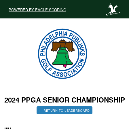
POWERED BY EAGLE SCORING
2024 PPGA SENIOR CHAMPIONSHIP
← RETURN TO LEADERBOARD