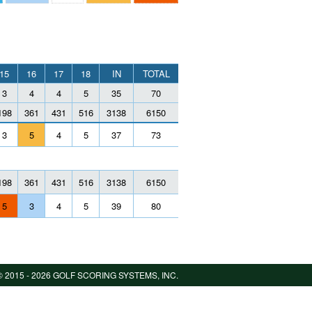
15
16
17
18
IN
TOTAL
3
4
4
5
35
70
198
361
431
516
3138
6150
3
5
4
5
37
73
198
361
431
516
3138
6150
5
3
4
5
39
80
 2015 -
2026 GOLF SCORING SYSTEMS, INC.