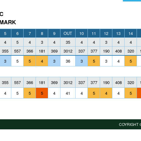
C
 MARK
5
6
7
8
9
OUT
10
11
12
13
14
4
5
4
3
4
35
4
4
3
4
4
355
557
366
181
369
3012
337
377
190
408
320
3
5
5
4
3
36
3
5
3
4
5
355
557
366
181
369
3012
337
377
190
408
320
4
5
5
5
4
41
4
5
4
4
5
COYRIGHT ©