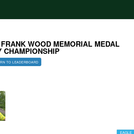
4 FRANK WOOD MEMORIAL MEDAL
Y CHAMPIONSHIP
RN TO LEADERBOARD
EAGLE