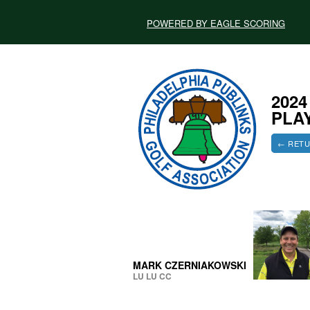
POWERED BY EAGLE SCORING
202
PLA
← RETU
MARK CZERNIAKOWSKI
LU LU CC