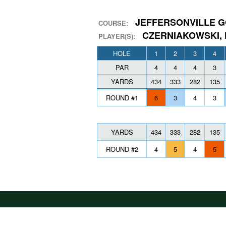
JEFFERSONVILLE G
COURSE:
CZERNIAKOWSKI,
PLAYER(S):
HOLE
1
2
3
4
PAR
4
4
4
3
YARDS
434
333
282
135
ROUND #1
6
3
4
3
YARDS
434
333
282
135
ROUND #2
4
5
4
5