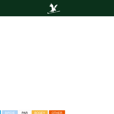
BIRDIE
PAR
BOGEY
OTHER