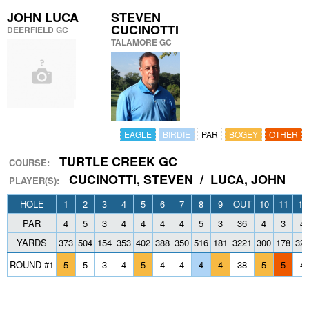
JOHN LUCA
STEVEN
CUCINOTTI
DEERFIELD GC
TALAMORE GC
EAGLE
BIRDIE
PAR
BOGEY
OTHER
TURTLE CREEK GC
COURSE:
CUCINOTTI, STEVEN / LUCA, JOHN
PLAYER(S):
HOLE
1
2
3
4
5
6
7
8
9
OUT
10
11
12
PAR
4
5
3
4
4
4
4
5
3
36
4
3
4
YARDS
373
504
154
353
402
388
350
516
181
3221
300
178
32
ROUND #1
5
5
3
4
5
4
4
4
4
38
5
5
4