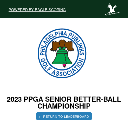
POWERED BY EAGLE SCORING
2023 PPGA SENIOR BETTER-BALL
CHAMPIONSHIP
← RETURN TO LEADERBOARD