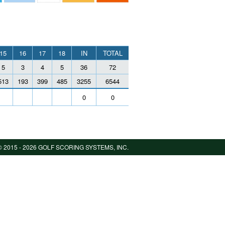
15
16
17
18
IN
TOTAL
5
3
4
5
36
72
513
193
399
485
3255
6544
0
0
 2015 -
2026 GOLF SCORING SYSTEMS, INC.