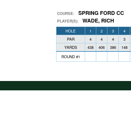
SPRING FORD CC
COURSE:
WADE, RICH
PLAYER(S):
HOLE
1
2
3
4
PAR
4
4
4
3
YARDS
438
406
386
148
ROUND #1