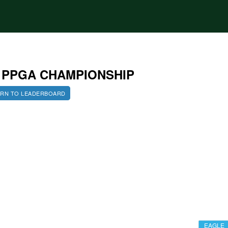
2 PPGA CHAMPIONSHIP
RN TO LEADERBOARD
EAGLE