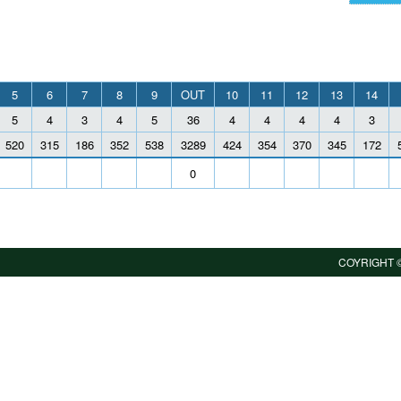
5
6
7
8
9
OUT
10
11
12
13
14
5
4
3
4
5
36
4
4
4
4
3
520
315
186
352
538
3289
424
354
370
345
172
0
COYRIGHT ©