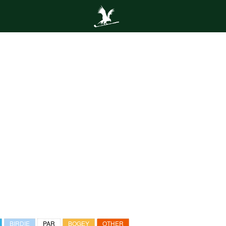
BIRDIE
PAR
BOGEY
OTHER