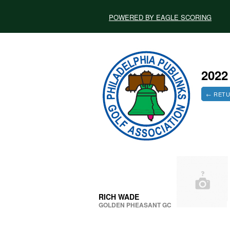
POWERED BY EAGLE SCORING
202
← RETU
RICH WADE
GOLDEN PHEASANT GC