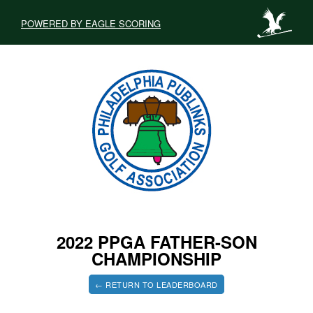
POWERED BY EAGLE SCORING
2022 PPGA FATHER-SON
CHAMPIONSHIP
← RETURN TO LEADERBOARD