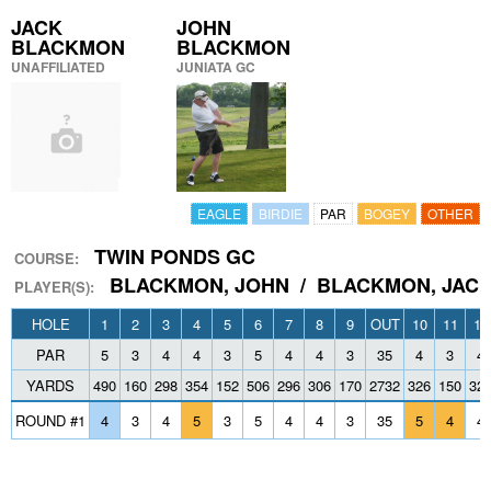
JACK
JOHN
BLACKMON
BLACKMON
UNAFFILIATED
JUNIATA GC
EAGLE
BIRDIE
PAR
BOGEY
OTHER
TWIN PONDS GC
COURSE:
BLACKMON, JOHN / BLACKMON, JAC
PLAYER(S):
HOLE
1
2
3
4
5
6
7
8
9
OUT
10
11
12
PAR
5
3
4
4
3
5
4
4
3
35
4
3
4
YARDS
490
160
298
354
152
506
296
306
170
2732
326
150
32
ROUND #1
4
3
4
5
3
5
4
4
3
35
5
4
4