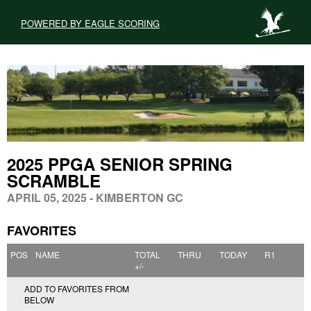
POWERED BY EAGLE SCORING
2025 PPGA SENIOR SPRING
SCRAMBLE
APRIL 05, 2025 - KIMBERTON GC
FAVORITES
POS
NAME
TOTAL
THRU
TODAY
R1
+/-
ADD TO FAVORITES FROM
BELOW