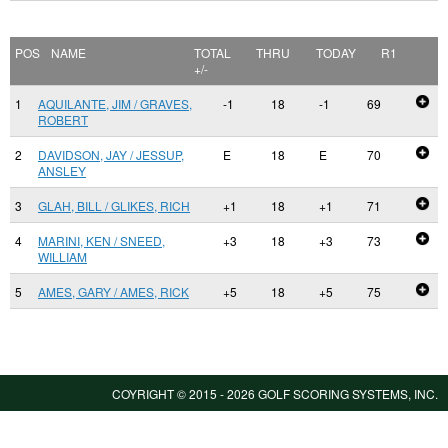
POS
NAME
TOTAL
THRU
TODAY
R1
+/-
1
AQUILANTE, JIM / GRAVES,
-1
18
-1
69
ROBERT
2
DAVIDSON, JAY / JESSUP,
E
18
E
70
ANSLEY
3
GLAH, BILL / GLIKES, RICH
+1
18
+1
71
4
MARINI, KEN / SNEED,
+3
18
+3
73
WILLIAM
5
AMES, GARY / AMES, RICK
+5
18
+5
75
COYRIGHT © 2015 -
2026 GOLF SCORING SYSTEMS, INC.