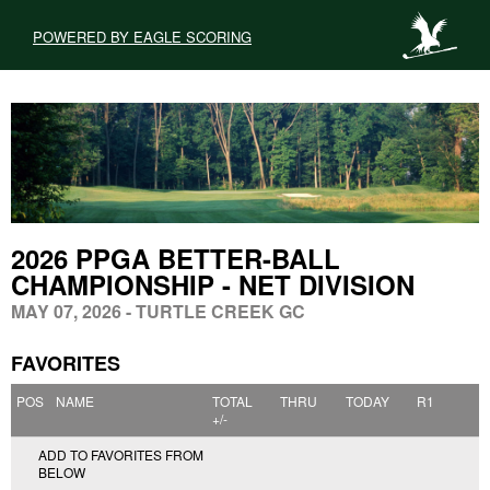
POWERED BY EAGLE SCORING
2026 PPGA BETTER-BALL
CHAMPIONSHIP - NET DIVISION
MAY 07, 2026 - TURTLE CREEK GC
FAVORITES
POS
NAME
TOTAL
THRU
TODAY
R1
+/-
ADD TO FAVORITES FROM
BELOW