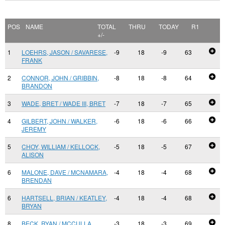
POS
NAME
TOTAL
THRU
TODAY
R1
+/-
1
LOEHRS, JASON / SAVARESE,
-9
18
-9
63
FRANK
2
CONNOR, JOHN / GRIBBIN,
-8
18
-8
64
BRANDON
3
WADE, BRET / WADE III, BRET
-7
18
-7
65
4
GILBERT, JOHN / WALKER,
-6
18
-6
66
JEREMY
5
CHOY, WILLIAM / KELLOCK,
-5
18
-5
67
ALISON
6
MALONE, DAVE / MCNAMARA,
-4
18
-4
68
BRENDAN
6
HARTSELL, BRIAN / KEATLEY,
-4
18
-4
68
BRYAN
8
BECK, RYAN / MCCULLA,
-3
18
-3
69