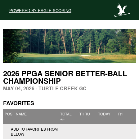
POWERED BY EAGLE SCORING
2026 PPGA SENIOR BETTER-BALL
CHAMPIONSHIP
MAY 04, 2026 - TURTLE CREEK GC
FAVORITES
POS
NAME
TOTAL
THRU
TODAY
R1
+/-
ADD TO FAVORITES FROM
BELOW