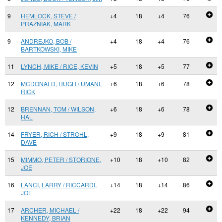
9
HEMLOCK, STEVE /
+4
18
+4
76
PRAZNIAK, MARK
9
ANDREJKO, BOB /
+4
18
+4
76
BARTKOWSKI, MIKE
11
LYNCH, MIKE / RICE, KEVIN
+5
18
+5
77
12
MCDONALD, HUGH / UMANI,
+6
18
+6
78
RICK
12
BRENNAN, TOM / WILSON,
+6
18
+6
78
HAL
14
FRYER, RICH / STROHL,
+9
18
+9
81
DAVE
15
MIMMO, PETER / STORIONE,
+10
18
+10
82
JOE
16
LANCI, LARRY / RICCARDI,
+14
18
+14
86
JOE
17
ARCHER, MICHAEL /
+22
18
+22
94
KENNEDY, BRIAN