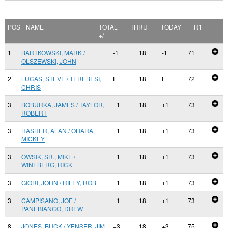
POS
NAME
TOTAL
THRU
TODAY
R1
+/-
1
BARTKOWSKI, MARK /
-1
18
-1
71
OLSZEWSKI, JOHN
2
LUCAS, STEVE / TEREBESI,
E
18
E
72
CHRIS
3
BOBURKA, JAMES / TAYLOR,
+1
18
+1
73
ROBERT
3
HASHER, ALAN / OHARA,
+1
18
+1
73
MICKEY
3
OWSIK, SR., MIKE /
+1
18
+1
73
WINEBERG, RICK
3
GIORI, JOHN / RILEY, ROB
+1
18
+1
73
3
CAMPISANO, JOE /
+1
18
+1
73
PANEBIANCO, DREW
8
JONES, BUCK / YENSER, JIM
+3
18
+3
75