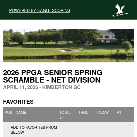
POWERED BY EAGLE SCORING
2026 PPGA SENIOR SPRING
SCRAMBLE - NET DIVISION
APRIL 11, 2026 - KIMBERTON GC
FAVORITES
POS
NAME
TOTAL
THRU
TODAY
R1
+/-
ADD TO FAVORITES FROM
BELOW