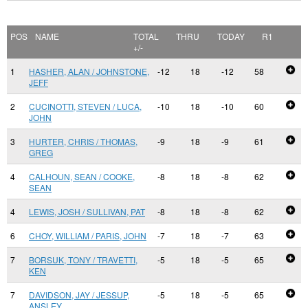
POS
NAME
TOTAL
THRU
TODAY
R1
+/-
1
HASHER, ALAN / JOHNSTONE,
-12
18
-12
58
JEFF
2
CUCINOTTI, STEVEN / LUCA,
-10
18
-10
60
JOHN
3
HURTER, CHRIS / THOMAS,
-9
18
-9
61
GREG
4
CALHOUN, SEAN / COOKE,
-8
18
-8
62
SEAN
4
LEWIS, JOSH / SULLIVAN, PAT
-8
18
-8
62
6
CHOY, WILLIAM / PARIS, JOHN
-7
18
-7
63
7
BORSUK, TONY / TRAVETTI,
-5
18
-5
65
KEN
7
DAVIDSON, JAY / JESSUP,
-5
18
-5
65
ANSLEY