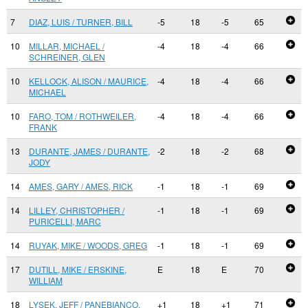
7
DIAZ, LUIS / TURNER, BILL
-5
18
-5
65
10
MILLAR, MICHAEL /
-4
18
-4
66
SCHREINER, GLEN
10
KELLOCK, ALISON / MAURICE,
-4
18
-4
66
MICHAEL
10
FARO, TOM / ROTHWEILER,
-4
18
-4
66
FRANK
13
DURANTE, JAMES / DURANTE,
-2
18
-2
68
JODY
14
AMES, GARY / AMES, RICK
-1
18
-1
69
14
LILLEY, CHRISTOPHER /
-1
18
-1
69
PURICELLI, MARC
14
RUYAK, MIKE / WOODS, GREG
-1
18
-1
69
17
DUTILL, MIKE / ERSKINE,
E
18
E
70
WILLIAM
18
LYSEK, JEFF / PANEBIANCO,
+1
18
+1
71