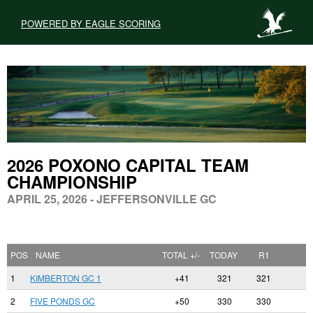
POWERED BY EAGLE SCORING
2026 POXONO CAPITAL TEAM
CHAMPIONSHIP
APRIL 25, 2026 - JEFFERSONVILLE GC
POS
NAME
TOTAL +/-
TODAY
R1
1
KIMBERTON GC 1
+41
321
321
2
FIVE PONDS GC
+50
330
330