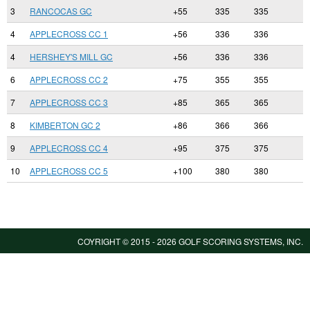
3
RANCOCAS GC
+55
335
335
4
APPLECROSS CC 1
+56
336
336
4
HERSHEY'S MILL GC
+56
336
336
6
APPLECROSS CC 2
+75
355
355
7
APPLECROSS CC 3
+85
365
365
8
KIMBERTON GC 2
+86
366
366
9
APPLECROSS CC 4
+95
375
375
10
APPLECROSS CC 5
+100
380
380
COYRIGHT © 2015 -
2026 GOLF SCORING SYSTEMS, INC.